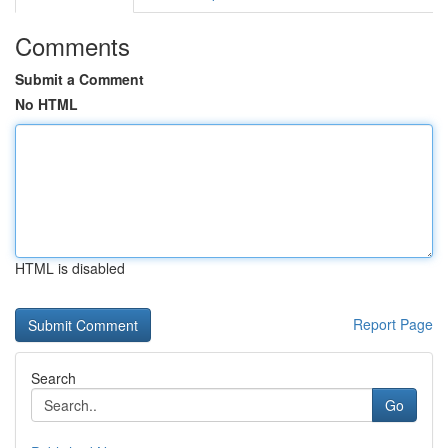
Comments
Submit a Comment
No HTML
HTML is disabled
Report Page
Search
Go