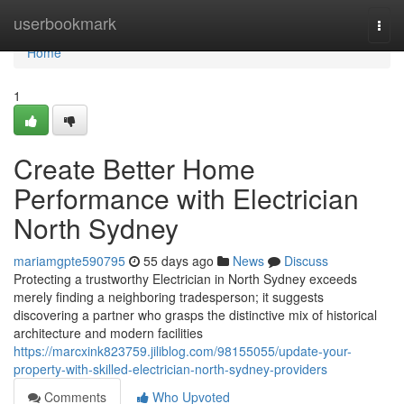
Home
userbookmark
Togg
navi
Home
1
Create Better Home
Performance with Electrician
North Sydney
mariamgpte590795
55 days ago
News
Discuss
Protecting a trustworthy Electrician in North Sydney exceeds
merely finding a neighboring tradesperson; it suggests
discovering a partner who grasps the distinctive mix of historical
architecture and modern facilities
https://marcxink823759.jiliblog.com/98155055/update-your-
property-with-skilled-electrician-north-sydney-providers
Comments
Who Upvoted