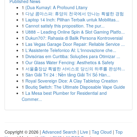
Published News
1
{Dua Kumayl: A Profound Litany
1
다낭 콤마스파: 휴양의 천국에서 만나는 특별한 경험
1
Laptop 14 Inch: Pilihan Terbaik untuk Mobilitas...
1
Cannot satisfy this proposition. The pur...
1
U888 – Leading Online Spin & Slot Gaming Platfo...
1
Dukun707: Rahasia di Balik Persona Kontroversial
1
Las Vegas Garage Door Repair: Reliable Service ...
1
L'Assistente Telefonico AI: L'Innovazione che...
1
Divisórias em Curitiba: Soluções para Otimizar ...
1
Our Glass Water Fencing: Aesthetics & Safety
1
서울출장샵 특별한 서비스로 당신의 하루를 완성하...
1
Sàn Giải Trí 24 : Nền tảng Giải Trí Số Hàn...
1
Royal Sovereign Dice: A Clay Tabletop Creation
1
Boutiq Switch: The Ultimate Disposable Vape Guide
1
La Mesa best Plumber for Residential and
Commer...
Copyright © 2026 |
Advanced Search
|
Live
|
Tag Cloud
|
Top