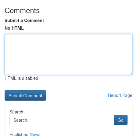
Comments
Submit a Comment
No HTML
HTML is disabled
Report Page
Search
Go
Published News