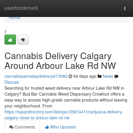
Home
userbookmark
Togg
navi
Home
1
Cannabis Delivery Calgary
Around Arbour Lake Rd NW
cannabissamedaydelivery673080
54 days ago
News
Discuss
Searching for trusted weed delivery near Arbour Lake Rd NW in
Calgary? Bud Bar Cannabis Weed Dispensary Crowfoot offers a
easy way to access high-grade cannabis products without leaving
your neighborhood. From
https://topazdirectory.com/listings13587441/marijuana-delivery-
calgary-close-to-arbour-lake-rd-nw
Comments
Who Upvoted