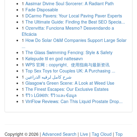
1
Aasimar Divine Soul Sorcerer: A Radiant Path
1
Fade Disposable
1
DCarmo Pavers: Your Local Paving Paver Experts
1
The Ultimate Guide: Finding the Best SEO Specia...
1
Ozenvitta: Funciona Mesmo? Desvendando a
Eficácia
1
How Do Solar O&M Companies Support Large Solar
...
1
The Glass Swimming Fencing: Style & Safety
1
Kølepude til en god nattesøvn
1
WPS 官网：copyright、使用指南与最新资讯
1
Top Sex Toys for Couples UK: A Purchasing ...
1
شرح كامل لرقيه الذراعين
1
Glasgow's Green Scene: A Look at Weed Use
1
The Finest Escapes: Our Exclusive Estates
1
รีวิว LG96th: รีวิวและข้อมูล
1
ViriFlow Reviews: Can This Liquid Prostate Drop...
Copyright © 2026 |
Advanced Search
|
Live
|
Tag Cloud
|
Top