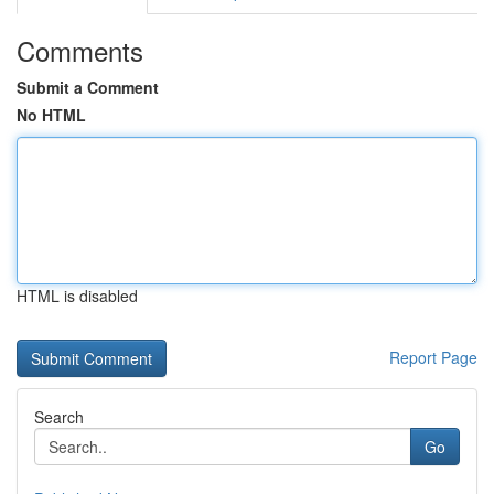
Comments
Submit a Comment
No HTML
HTML is disabled
Report Page
Search
Go