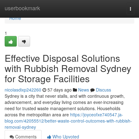
Home
userbookmark
Togg
navi
Home
1
Effective Disposal Solutions
with Rubbish Removal Sydney
for Storage Facilities
nicolasdixp242260
57 days ago
News
Discuss
Sydney is a city that never stalls, and with continuous growth,
advancement, and everyday living comes an ever-increasing
need for trusted waste management solutions. Households
across the metropolitan area are
https://joyceofxe740547.ja-
blog.com/42055512/better-waste-control-outcomes-with-rubbish-
removal-sydney
Comments
Who Upvoted