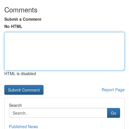
Comments
Submit a Comment
No HTML
HTML is disabled
Report Page
Search
Go
Published News