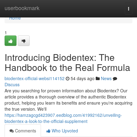
Home
userbookmark
Togg
navi
Home
1
Introducing Biodentex: The
Handbook to the Real Formula
biodentex-official-websi114152
54 days ago
News
Discuss
Are you searching for proven information about Biodentex? Our
article provides a thorough overview of the authentic Biodentex
product, helping you learn its benefits and ensure you're acquiring
the true version. We'll
https://hamzagcgd423907.eedblog.com/41992162/unveiling-
biodentex-a-look-to-the-official-supplement
Comments
Who Upvoted