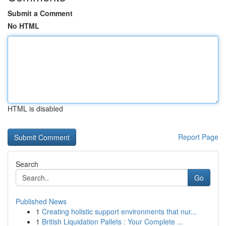
Submit a Comment
No HTML
HTML is disabled
Report Page
Search
Go
Published News
1
Creating holistic support environments that nur...
1
British Liquidation Pallets : Your Complete ...