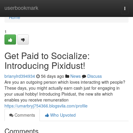
Home
userbookmark
Togg
navi
Home
1
Get Paid to Socialize:
Introducing Pixidust!
brianylrd394934
56 days ago
News
Discuss
Are you an outgoing person which loves interacting with people?
These days, you might actually earn cash just for engaging in
your usual hobby! Introducing Pixidust, the new site which
enables you receive remuneration
https://umarbryj754366.blogsvila.com/profile
Comments
Who Upvoted
Comments