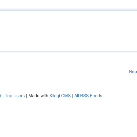
Rep
d
|
Top Users
| Made with
Kliqqi CMS
|
All RSS Feeds