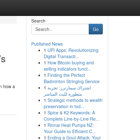
Search
Go
Published News
1
UPI Apps: Revolutionizing
’s
Digital Transacti...
1
How Bitcoin buying and
selling indicators funct...
1
Finding the Perfect
Badminton Stringing Service
on how a
1
اشتراك سمارترز: تجربة
متطورة للبث المباشر
1
Strategic methods to wealth
preservation in tod...
1
Spice & K2 Keywords: A
Complete Line-by-Line Re...
1
Rinnai Heat Pumps NZ:
Your Guide to Efficient C...
1
Ending a Gout Attack: Your