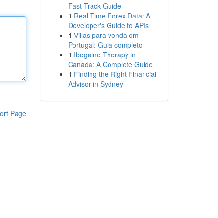
Fast-Track Guide
1
Real-Time Forex Data: A
Developer's Guide to APIs
1
Villas para venda em
Portugal: Guia completo
1
Ibogaine Therapy in
Canada: A Complete Guide
1
Finding the Right Financial
Advisor in Sydney
ort Page