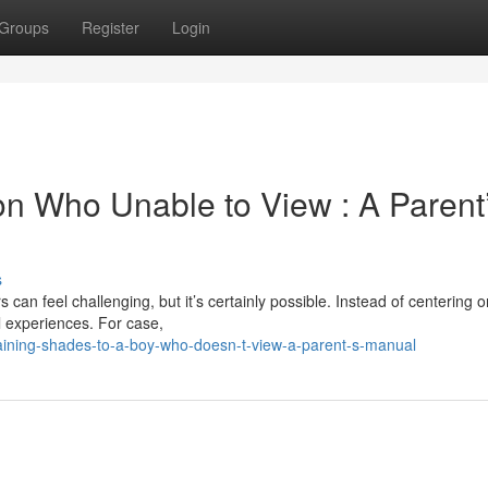
Groups
Register
Login
Son Who Unable to View : A Parent
s
 can feel challenging, but it’s certainly possible. Instead of centering 
l experiences. For case,
laining-shades-to-a-boy-who-doesn-t-view-a-parent-s-manual