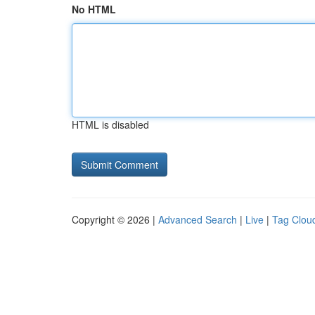
No HTML
HTML is disabled
Copyright © 2026 |
Advanced Search
|
Live
|
Tag Clou