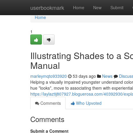
Home
userbookmark
Home
New
Submit
Home
1
Illustrating Shades to a 
Manual
marleymqto933920
53 days ago
News
Discus
Helping a visually impaired youngster understand colors
hue *looks*, move to associating them with experientia
https://laylaztij807927.bloguerosa.com/40392930/exp
Comments
Who Upvoted
Comments
Submit a Comment