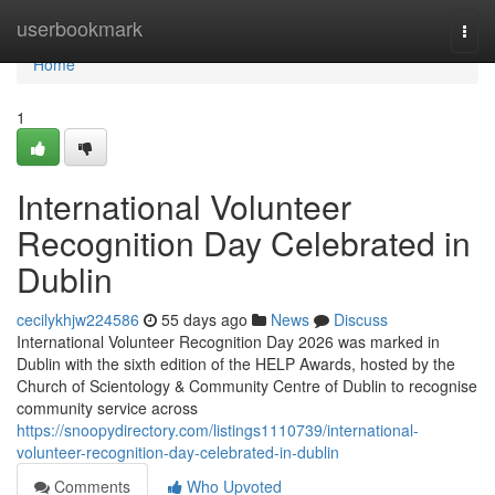
Home
userbookmark
Togg
navi
Home
1
International Volunteer
Recognition Day Celebrated in
Dublin
cecilykhjw224586
55 days ago
News
Discuss
International Volunteer Recognition Day 2026 was marked in
Dublin with the sixth edition of the HELP Awards, hosted by the
Church of Scientology & Community Centre of Dublin to recognise
community service across
https://snoopydirectory.com/listings1110739/international-
volunteer-recognition-day-celebrated-in-dublin
Comments
Who Upvoted