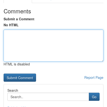
Comments
Submit a Comment
No HTML
HTML is disabled
Report Page
Search
Go