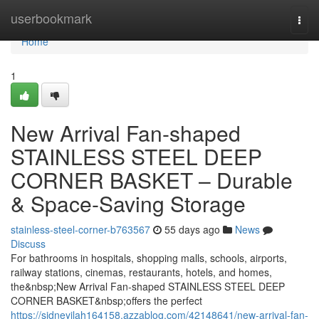
Home
userbookmark
Togg
navi
Home
1
New Arrival Fan-shaped
STAINLESS STEEL DEEP
CORNER BASKET – Durable
& Space-Saving Storage
stainless-steel-corner-b763567
55 days ago
News
Discuss
For bathrooms in hospitals, shopping malls, schools, airports,
railway stations, cinemas, restaurants, hotels, and homes,
the&nbsp;New Arrival Fan-shaped STAINLESS STEEL DEEP
CORNER BASKET&nbsp;offers the perfect
https://sidneyilah164158.azzablog.com/42148641/new-arrival-fan-