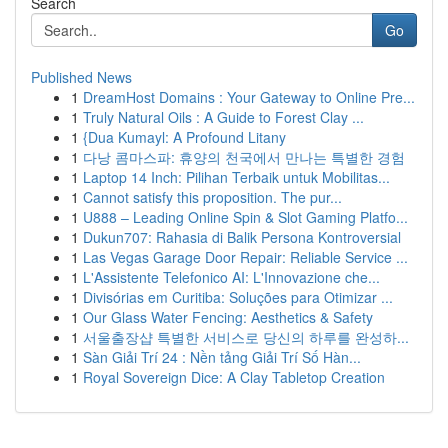
Search
Go
Published News
1
DreamHost Domains : Your Gateway to Online Pre...
1
Truly Natural Oils : A Guide to Forest Clay ...
1
{Dua Kumayl: A Profound Litany
1
다낭 콤마스파: 휴양의 천국에서 만나는 특별한 경험
1
Laptop 14 Inch: Pilihan Terbaik untuk Mobilitas...
1
Cannot satisfy this proposition. The pur...
1
U888 – Leading Online Spin & Slot Gaming Platfo...
1
Dukun707: Rahasia di Balik Persona Kontroversial
1
Las Vegas Garage Door Repair: Reliable Service ...
1
L'Assistente Telefonico AI: L'Innovazione che...
1
Divisórias em Curitiba: Soluções para Otimizar ...
1
Our Glass Water Fencing: Aesthetics & Safety
1
서울출장샵 특별한 서비스로 당신의 하루를 완성하...
1
Sàn Giải Trí 24 : Nền tảng Giải Trí Số Hàn...
1
Royal Sovereign Dice: A Clay Tabletop Creation