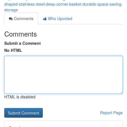
shaped-stainless-steel-deep-corner-basket-durable-space-saving-
storage
Comments
Who Upvoted
Comments
Submit a Comment
No HTML
HTML is disabled
Report Page