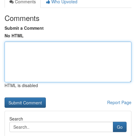
Comments
Who Upvoted
Comments
Submit a Comment
No HTML
HTML is disabled
Report Page
Search
Go