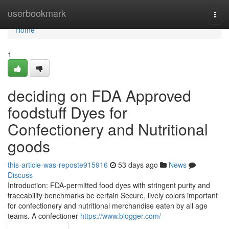
Home
userbookmark
Togg
navi
Home
1
deciding on FDA Approved
foodstuff Dyes for
Confectionery and Nutritional
goods
this-article-was-reposte915916
53 days ago
News
Discuss
Introduction: FDA-permitted food dyes with stringent purity and
traceability benchmarks be certain Secure, lively colors important
for confectionery and nutritional merchandise eaten by all age
teams. A confectioner
https://www.blogger.com/