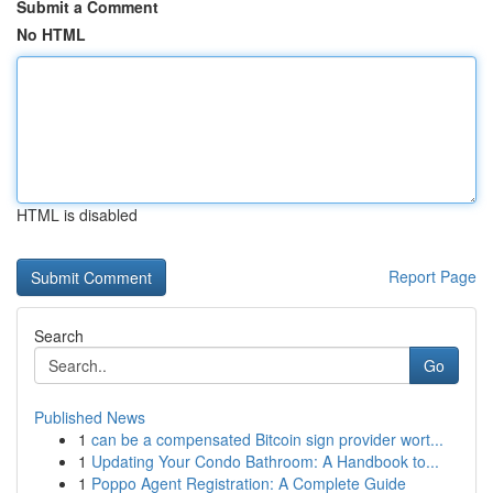
Submit a Comment
No HTML
HTML is disabled
Report Page
Search
Go
Published News
1
can be a compensated Bitcoin sign provider wort...
1
Updating Your Condo Bathroom: A Handbook to...
1
Poppo Agent Registration: A Complete Guide