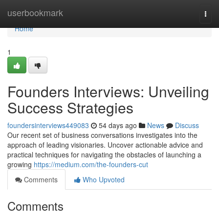
Home
userbookmark
Togg
navi
Home
1
Founders Interviews: Unveiling
Success Strategies
foundersinterviews449083
54 days ago
News
Discuss
Our recent set of business conversations investigates into the
approach of leading visionaries. Uncover actionable advice and
practical techniques for navigating the obstacles of launching a
growing
https://medium.com/the-founders-cut
Comments
Who Upvoted
Comments