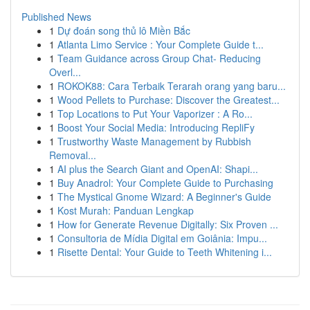
Published News
1
Dự đoán song thủ lô Miền Bắc
1
Atlanta Limo Service : Your Complete Guide t...
1
Team Guidance across Group Chat- Reducing
Overl...
1
ROKOK88: Cara Terbaik Terarah orang yang baru...
1
Wood Pellets to Purchase: Discover the Greatest...
1
Top Locations to Put Your Vaporizer : A Ro...
1
Boost Your Social Media: Introducing RepliFy
1
Trustworthy Waste Management by Rubbish
Removal...
1
AI plus the Search Giant and OpenAI: Shapi...
1
Buy Anadrol: Your Complete Guide to Purchasing
1
The Mystical Gnome Wizard: A Beginner's Guide
1
Kost Murah: Panduan Lengkap
1
How for Generate Revenue Digitally: Six Proven ...
1
Consultoria de Mídia Digital em Goiânia: Impu...
1
Risette Dental: Your Guide to Teeth Whitening i...