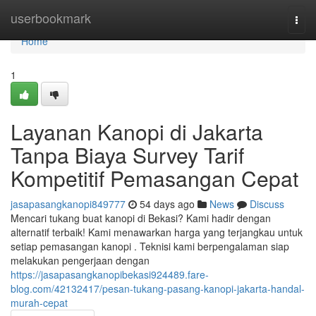
Home
userbookmark
Togg
navi
Home
1
Layanan Kanopi di Jakarta
Tanpa Biaya Survey Tarif
Kompetitif Pemasangan Cepat
jasapasangkanopi849777
54 days ago
News
Discuss
Mencari tukang buat kanopi di Bekasi? Kami hadir dengan
alternatif terbaik! Kami menawarkan harga yang terjangkau untuk
setiap pemasangan kanopi . Teknisi kami berpengalaman siap
melakukan pengerjaan dengan
https://jasapasangkanopibekasi924489.fare-
blog.com/42132417/pesan-tukang-pasang-kanopi-jakarta-handal-
murah-cepat