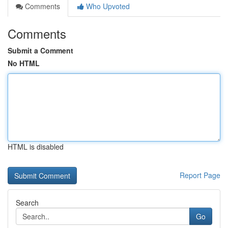
Comments
Who Upvoted
Comments
Submit a Comment
No HTML
HTML is disabled
Report Page
Search
Go