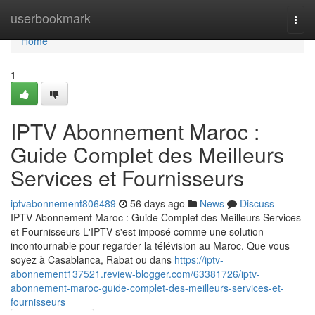
Home
userbookmark
Togg
navi
Home
1
IPTV Abonnement Maroc :
Guide Complet des Meilleurs
Services et Fournisseurs
iptvabonnement806489
56 days ago
News
Discuss
IPTV Abonnement Maroc : Guide Complet des Meilleurs Services
et Fournisseurs L'IPTV s'est imposé comme une solution
incontournable pour regarder la télévision au Maroc. Que vous
soyez à Casablanca, Rabat ou dans
https://iptv-
abonnement137521.review-blogger.com/63381726/iptv-
abonnement-maroc-guide-complet-des-meilleurs-services-et-
fournisseurs