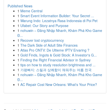
Published News
1
Meme Central
1
Smart Event Information Builder: Your Secret ...
1
Warung Indo: Lezatnya Rasa Indonesia di Poi Pet
1
Ufabet: Our Story and Purpose
1
nohuwin – Đăng Nhập Nhanh, Khám Phá Kho Game
Đ...
1
Recover lost cryptocurrency
1
The Dark Side of Adult Site Finances
1
Atlas Pro ONTV: De Ultieme IPTV Ervaring ?
1
Gold Finds, Ingots & Gold Stock: A Investor's G...
1
Finding the Right Financial Advisor in Sydney
1
tips on how to study resolution brightness and ...
1
가평빠지: 스릴과 상쾌함이 채워주는 여름 천국
1
nohuwin – Đăng Nhập Nhanh, Khám Phá Kho Game
Đ...
1
AC Repair Cost New Orleans: What's Your Price?