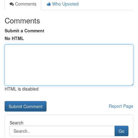
Comments
Who Upvoted
Comments
Submit a Comment
No HTML
HTML is disabled
Report Page
Search
Go