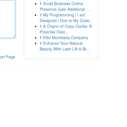
1
Small Business Online
Presence Gain Additional ...
1
My Programming | I am
Designed | Due to My Code...
1
A Charm of Copy Clocks: A
Potential Over...
1
Elite Mombasa Company
1
Enhance Your Natural
Beauty With Lash Lift & Br...
ort Page