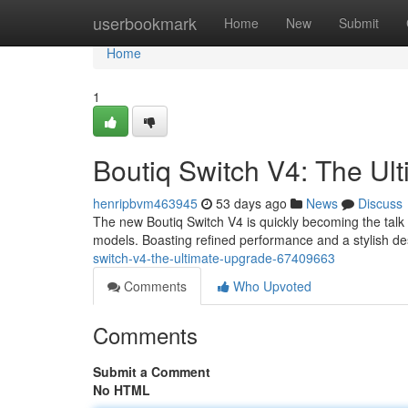
Home
userbookmark
Home
New
Submit
Home
1
Boutiq Switch V4: The U
henripbvm463945
53 days ago
News
Discuss
The new Boutiq Switch V4 is quickly becoming the talk
models. Boasting refined performance and a stylish de
switch-v4-the-ultimate-upgrade-67409663
Comments
Who Upvoted
Comments
Submit a Comment
No HTML