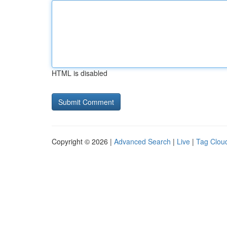
HTML is disabled
Copyright © 2026 |
Advanced Search
|
Live
|
Tag Clou