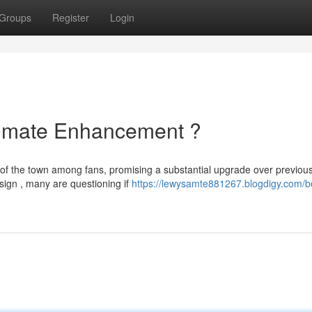
Groups
Register
Login
ltimate Enhancement ?
 of the town among fans, promising a substantial upgrade over previou
sign , many are questioning if
https://lewysamte881267.blogdigy.com/b