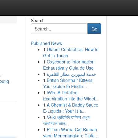
Search
Go
Published News
1
Ufabet Contact Us: How to
Get in Touch
1
Oxycodona: Información
Exhaustiva y Guía de Uso
1
خدمة ليموزين مطار القاهرة
s
1
British Shorthair Kittens:
outiq-
Your Guide to Findin...
1
iWin: A Detailed
Examination into the Widel...
1
A Chemist & Daddy Sauce
E-Liquids : Your Isla...
1
Velki প্রতিনিধি তালিকা দেখুন:
অফিসিয়াল তালি...
1
Pilihan Warna Cat Rumah
yang Menenangkan: Cipta...