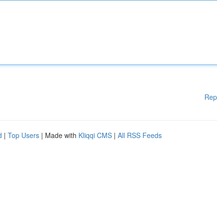
Rep
d
|
Top Users
| Made with
Kliqqi CMS
|
All RSS Feeds