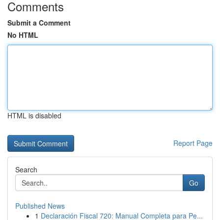
Comments
Submit a Comment
No HTML
HTML is disabled
Report Page
Search
Go
Published News
1
Declaración Fiscal 720: Manual Completa para Pe...