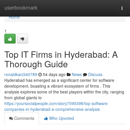
Home
userbookmark
Togg
navi
Home
1
Top IT Firms in Hyderabad: A
Thorough Guide
ronaldkaci340789
54 days ago
News
Discuss
Hyderabad has emerged as a significant center for software
development, boasting a vibrant ecosystem of firms . This
analysis explores some of the best players within the city, ranging
from global giants to
https://yoursocialpeople.com/story7095398/top-software-
companies-in-hyderabad-a-comprehensive-analysis
Comments
Who Upvoted