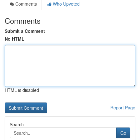
Comments
Who Upvoted
Comments
Submit a Comment
No HTML
HTML is disabled
Report Page
Search
Go