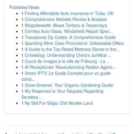
Published News
1
Finding Affordable Auto Insurance in Tulsa, OK
1
Comprehensive Website Review & Analysis
1
Megadewa88: Akses Terbaru & Terpercaya
1
Cerritos Auto Glass: Windshield Repair Spec...
1
Tuscaloosa Zip Codes: A Comprehensive Guide
1
Sparkling Wine Case Promotions: Unbeatable Offers
1
A Guide to the Top-Rated Mattress Stores in the...
1
Cnlawblog: Understanding China's Juridical ...
1
Cours de images à la ville de Fribourg : La...
1
AI Receptionist: Revolutionizing Realtor Agenc...
1
Smart IPTV: Le Guide Complet pour un guide
comp...
1
Grow Greener: Your Organic Gardening Guide
1
My Response to Your Request Regarding
Sensitive...
1
Ny Sild For Salgs i Det Norske Land