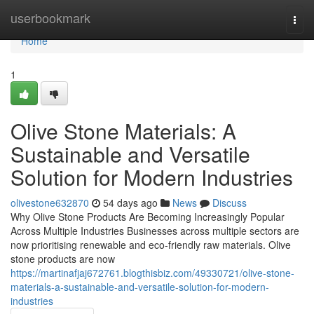
Home
userbookmark
Togg
navi
Home
1
Olive Stone Materials: A
Sustainable and Versatile
Solution for Modern Industries
olivestone632870
54 days ago
News
Discuss
Why Olive Stone Products Are Becoming Increasingly Popular
Across Multiple Industries Businesses across multiple sectors are
now prioritising renewable and eco-friendly raw materials. Olive
stone products are now
https://martinafjaj672761.blogthisbiz.com/49330721/olive-stone-
materials-a-sustainable-and-versatile-solution-for-modern-
industries