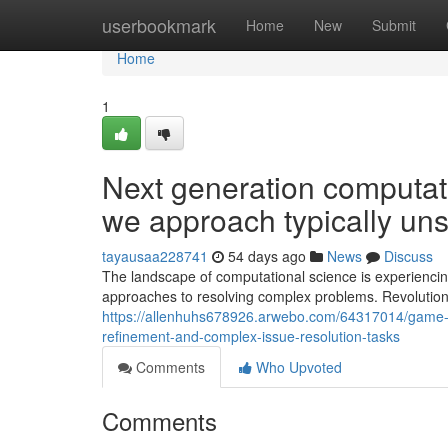
Home
userbookmark
Home
New
Submit
Home
1
Next generation computa
we approach typically un
tayausaa228741
54 days ago
News
Discuss
The landscape of computational science is experienci
approaches to resolving complex problems. Revolutio
https://allenhuhs678926.arwebo.com/64317014/game-
refinement-and-complex-issue-resolution-tasks
Comments
Who Upvoted
Comments