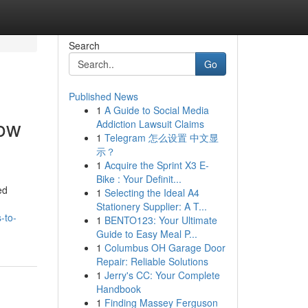
Search
Go
Published News
1
A Guide to Social Media
how
Addiction Lawsuit Claims
1
Telegram 怎么设置 中文显
示？
1
Acquire the Sprint X3 E-
Bike : Your Definit...
ed
1
Selecting the Ideal A4
Stationery Supplier: A T...
-to-
1
BENTO123: Your Ultimate
Guide to Easy Meal P...
1
Columbus OH Garage Door
Repair: Reliable Solutions
1
Jerry's CC: Your Complete
Handbook
1
Finding Massey Ferguson