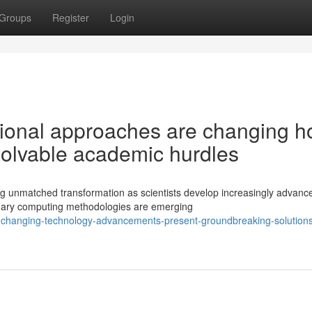
Groups
Register
Login
tional approaches are changing 
solvable academic hurdles
ng unmatched transformation as scientists develop increasingly advanc
nary computing methodologies are emerging
changing-technology-advancements-present-groundbreaking-solutions