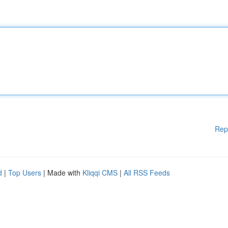
Rep
d
|
Top Users
| Made with
Kliqqi CMS
|
All RSS Feeds