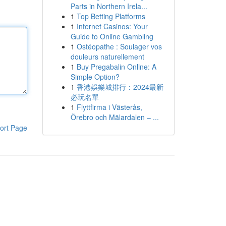
Parts in Northern Irela...
1
Top Betting Platforms
1
Internet Casinos: Your
Guide to Online Gambling
1
Ostéopathe : Soulager vos
douleurs naturellement
1
Buy Pregabalin Online: A
Simple Option?
1
香港娛樂城排行：2024最新
必玩名單
1
Flyttfirma i Västerås,
Örebro och Mälardalen – ...
ort Page