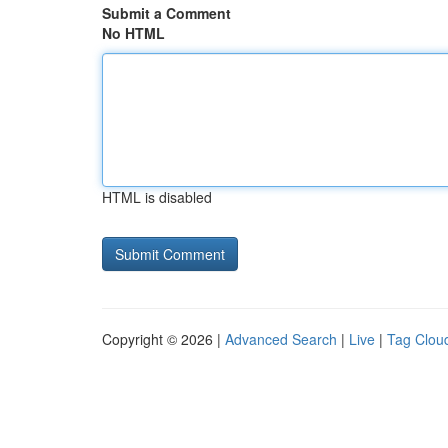
Submit a Comment
No HTML
HTML is disabled
Copyright © 2026 |
Advanced Search
|
Live
|
Tag Clou