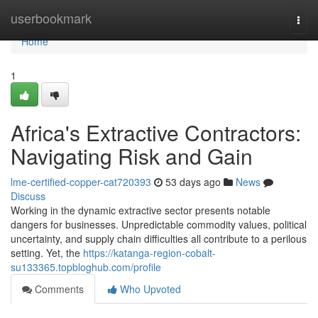
Home
userbookmark
Togg
navi
Home
1
Africa's Extractive Contractors:
Navigating Risk and Gain
lme-certified-copper-cat720393
53 days ago
News
Discuss
Working in the dynamic extractive sector presents notable
dangers for businesses. Unpredictable commodity values, political
uncertainty, and supply chain difficulties all contribute to a perilous
setting. Yet, the
https://katanga-region-cobalt-
su133365.topbloghub.com/profile
Comments
Who Upvoted