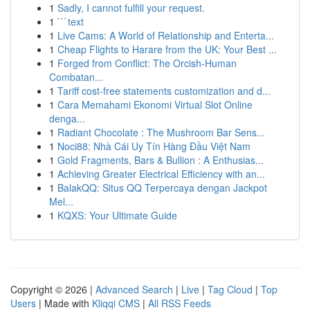
1
Sadly, I cannot fulfill your request.
1
```text
1
Live Cams: A World of Relationship and Enterta...
1
Cheap Flights to Harare from the UK: Your Best ...
1
Forged from Conflict: The Orcish-Human
Combatan...
1
Tariff cost-free statements customization and d...
1
Cara Memahami Ekonomi Virtual Slot Online
denga...
1
Radiant Chocolate : The Mushroom Bar Sens...
1
Noci88: Nhà Cái Uy Tín Hàng Đầu Việt Nam
1
Gold Fragments, Bars & Bullion : A Enthusias...
1
Achieving Greater Electrical Efficiency with an...
1
BalakQQ: Situs QQ Terpercaya dengan Jackpot
Mel...
1
KQXS: Your Ultimate Guide
Copyright © 2026 |
Advanced Search
|
Live
|
Tag Cloud
|
Top
Users
| Made with
Kliqqi CMS
|
All RSS Feeds