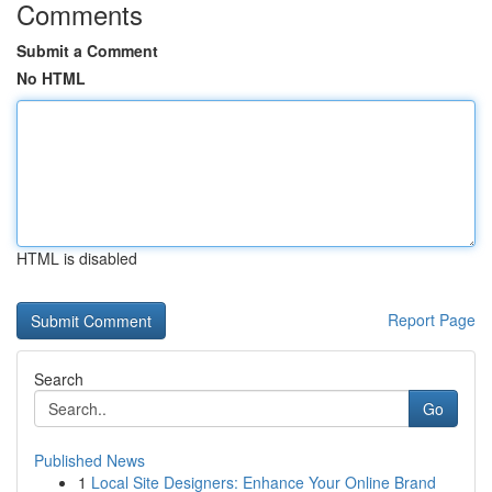
Comments
Submit a Comment
No HTML
HTML is disabled
Report Page
Search
Go
Published News
1
Local Site Designers: Enhance Your Online Brand