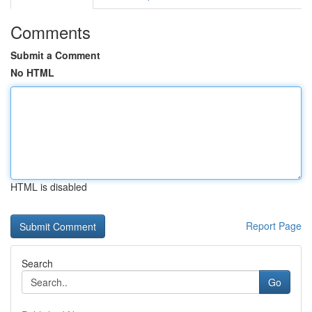
Comments
Submit a Comment
No HTML
HTML is disabled
Report Page
Search
Go