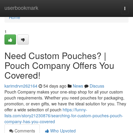
Home
userbookmark
Togg
navi
Home
1
Need Custom Pouches? |
Pouch Company Offers You
Covered!
karimdrvn262164
54 days ago
News
Discuss
Pouch Company makes your one-stop shop for all your custom
pouch requirements. Whether you need pouches for packaging,
promotion, or even gifts, we have the ideal solution for you. They
offer a wide selection of pouch
https://funny-
lists.com/story21230876/searching-for-custom-pouches-pouch-
company-has-you-covered
Comments
Who Upvoted