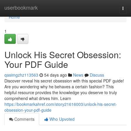
Home
userbookmark
Togg
navi
Home
1
Unlock His Secret Obsession:
Your PDF Guide
qasimgzhz113563
54 days ago
News
Discuss
Discover reveal his secret obsession with this special PDF guide!
Are you wondering why he behaves a certain fashion? This
helpful resource provides the knowledge you deserve to truly
comprehend what drives him. Learn
https://bookmarkahref.com/story21616003/unlock-his-secret-
obsession-your-pdf-guide
Comments
Who Upvoted