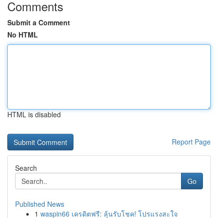
Comments
Submit a Comment
No HTML
HTML is disabled
Report Page
Search
Go
Published News
1
waspin66 เครดิตฟรี: ลุ้นรับโชค! โปรแรงสะใจ