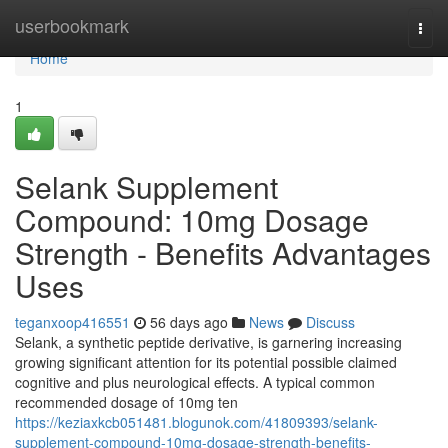
Home
userbookmark
Togg
navi
Home
1
Selank Supplement
Compound: 10mg Dosage
Strength - Benefits Advantages
Uses
teganxoop416551
56 days ago
News
Discuss
Selank, a synthetic peptide derivative, is garnering increasing
growing significant attention for its potential possible claimed
cognitive and plus neurological effects. A typical common
recommended dosage of 10mg ten
https://keziaxkcb051481.blogunok.com/41809393/selank-
supplement-compound-10mg-dosage-strength-benefits-