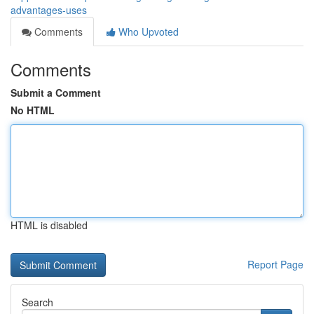
advantages-uses
Comments
Who Upvoted
Comments
Submit a Comment
No HTML
HTML is disabled
Report Page
Search