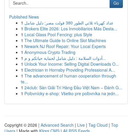
Go
Published News
1
عداد كهرباء ثلاثي الطور 380 فولت مصر: دليل شامل
1
Brokers Elite 2026: Los Inmobiliarios Más Desta...
1
Local Glass Pool Fencing: plus Style
1
The Ultimate Guide to Online Slot Machines
1
Newark NJ Roof Repair: Your Local Experts
1
Anonymous Crypto Trading
1
أدوات السلامة : دليل شامل لحماية حياتكم و م...
1
Unlock Your Income: Selling Digital Downloads O...
1
Electrician in Hornsby Providing Professional A...
1
The advancement of human cooperation through
te...
1
24club: Sàn Giải Trí Hàng Đầu Việt Nam – Đánh G...
1
Poľovnícky e-shop: Všetko pre poľovníka na jedn...
Copyright © 2026 |
Advanced Search
|
Live
|
Tag Cloud
|
Top
Users
| Made with
Kliqqi CMS
|
All RSS Feeds