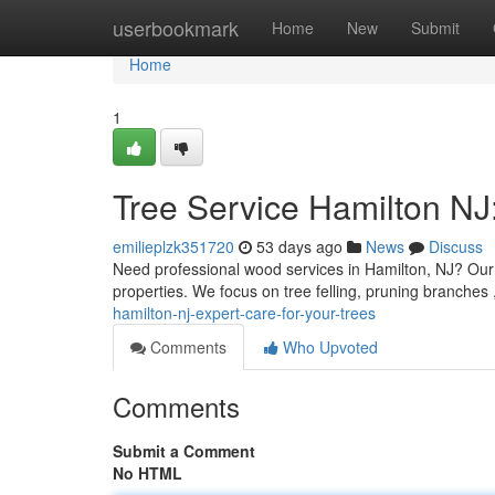
Home
userbookmark
Home
New
Submit
Home
1
Tree Service Hamilton NJ:
emilieplzk351720
53 days ago
News
Discuss
Need professional wood services in Hamilton, NJ? Our l
properties. We focus on tree felling, pruning branches
hamilton-nj-expert-care-for-your-trees
Comments
Who Upvoted
Comments
Submit a Comment
No HTML