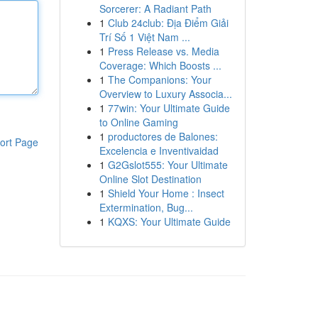
Sorcerer: A Radiant Path
1
Club 24club: Địa Điểm Giải
Trí Số 1 Việt Nam ...
1
Press Release vs. Media
Coverage: Which Boosts ...
1
The Companions: Your
Overview to Luxury Associa...
1
77win: Your Ultimate Guide
to Online Gaming
1
productores de Balones:
ort Page
Excelencia e Inventivaidad
1
G2Gslot555: Your Ultimate
Online Slot Destination
1
Shield Your Home : Insect
Extermination, Bug...
1
KQXS: Your Ultimate Guide