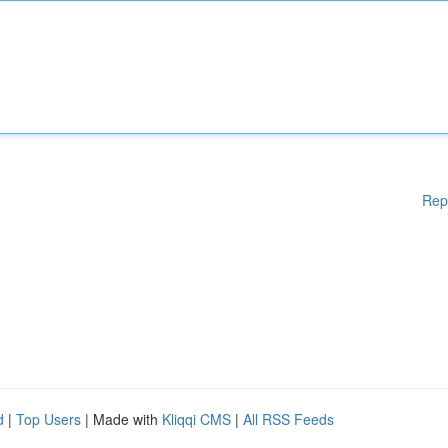
Rep
d
|
Top Users
| Made with
Kliqqi CMS
|
All RSS Feeds