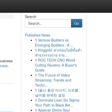
Search
Go
Published News
1
Venture Builders vs.
Emerging Builders : A ...
1
Kinggold: ฝากถอนไม่มีขั้นต่ำ
ทำธุรกรรมง่าย จ่าย...
1
ROC TECH CNC Wood
business
Cutting Routers: A Buyer's
rvice-
Guide
1
The Future of Video
Streaming: Trends and
Techn...
1
{울산 출장 마사지: 피로를
날려줄 완벽한 결정
1
Dominate Lean Six Sigma:
Your Path to Black Bel...
1
Aasimar Divine Soul