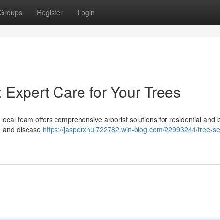
Groups
Register
Login
 Expert Care for Your Trees
ocal team offers comprehensive arborist solutions for residential and 
 , and disease
https://jasperxnul722782.win-blog.com/22993244/tree-se