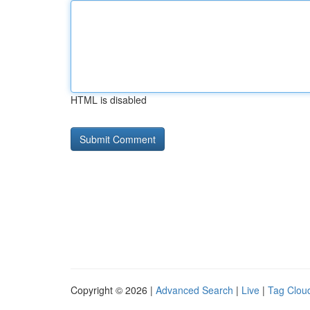
HTML is disabled
Copyright © 2026 |
Advanced Search
|
Live
|
Tag Clou