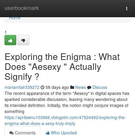
Home
userbookmark
Togg
navi
Home
1
Exploring the Enigma : What
Does "Aesexy " Actually
Signify ?
mariamfalr338272
58 days ago
News
Discuss
The recent appearance of the term "Aesexy" in digital spaces has
sparked considerable discussion, leaving many wondering about
its intended definition. Initially, the notion might conjure images of
something
https://aprilswnu103966.vblogetin.com/47524492/exploring-the-
enigma-what-does-a-sexy-truly-imply
Comments
Who Upvoted