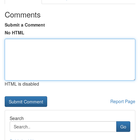
Comments
Submit a Comment
No HTML
HTML is disabled
Report Page
Search
Go