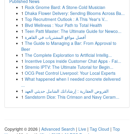
Published News
1
Rock Gnome Bard: A Stone-Cold Musician
1
Dhaka Flower Delivery: Sending Blooms Across Ba...
1
Top Recruitment Outlook : A This Year's V...
1
Blvd Wellness : Your Path to Total Health
1
Teen Patti Master: The Ultimate Guide for Newco...
1
أفضل مواقع المشتريات في القاهرة
1
The Guide to Managing a Bar: From Approval to
Beer
1
The Complete Exploration to Artificial Intellig...
1
Incentive Loops inside Customer Chat Apps - Fai...
1
Stremio IPTV: The Ultimate Tutorial for Begin...
1
OCG Pest Control Liverpool: Your Local Experts
1
What happened when I needed concrete delivered
...
1
القروض العقارية : إرشاداتك الشامل حديثي العهد
1
Sandstorm Dice: This Crimson and Navy Ceram...
Copyright © 2026 |
Advanced Search
|
Live
|
Tag Cloud
|
Top