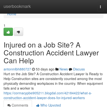
Home
userbookmark
Togg
navi
Home
1
Injured on a Job Site? A
Construction Accident Lawyer
Can Help
antonmlbh880727
53 days ago
News
Discuss
Hurt on the Job Site? A Construction Accident Lawyer Is Ready to
Help Construction sites are consistently counted among the most
physically demanding workplaces in the country. When equipment
fails and a worker is
https://cormacypbe905211.blogdal.com/42184422/what-a-
construction-accident-lawyer-does-for-injured-workers
Comments
Who Upvoted