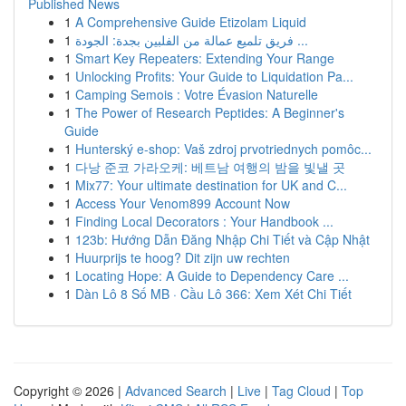
Published News
1
A Comprehensive Guide Etizolam Liquid
1
فريق تلميع عمالة من الفلبين بجدة: الجودة ...
1
Smart Key Repeaters: Extending Your Range
1
Unlocking Profits: Your Guide to Liquidation Pa...
1
Camping Semois : Votre Évasion Naturelle
1
The Power of Research Peptides: A Beginner's
Guide
1
Hunterský e-shop: Vaš zdroj prvotriednych pomôc...
1
다낭 준코 가라오케: 베트남 여행의 밤을 빛낼 곳
1
Mix77: Your ultimate destination for UK and C...
1
Access Your Venom899 Account Now
1
Finding Local Decorators : Your Handbook ...
1
123b: Hướng Dẫn Đăng Nhập Chi Tiết và Cập Nhật
1
Huurprijs te hoog? Dit zijn uw rechten
1
Locating Hope: A Guide to Dependency Care ...
1
Dàn Lô 8 Số MB · Cầu Lô 366: Xem Xét Chi Tiết
Copyright © 2026 |
Advanced Search
|
Live
|
Tag Cloud
|
Top