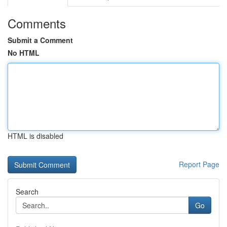
Comments
Submit a Comment
No HTML
HTML is disabled
Report Page
Search
Go