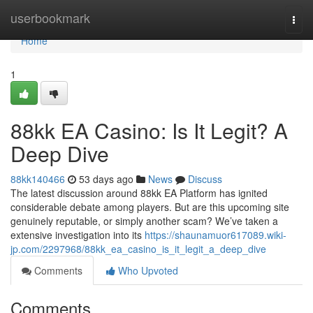
Home
userbookmark
Togg
navi
Home
1
88kk EA Casino: Is It Legit? A
Deep Dive
88kk140466
53 days ago
News
Discuss
The latest discussion around 88kk EA Platform has ignited
considerable debate among players. But are this upcoming site
genuinely reputable, or simply another scam? We’ve taken a
extensive investigation into its
https://shaunamuor617089.wiki-
jp.com/2297968/88kk_ea_casino_is_it_legit_a_deep_dive
Comments
Who Upvoted
Comments