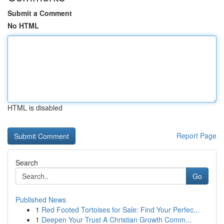
Submit a Comment
No HTML
HTML is disabled
Report Page
Search
Go
Published News
1
Red Footed Tortoises for Sale: Find Your Perfec...
1
Deepen Your Trust A Christian Growth Comm...