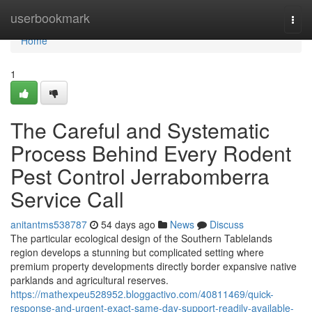
Home
userbookmark
Togg
navi
Home
1
The Careful and Systematic
Process Behind Every Rodent
Pest Control Jerrabomberra
Service Call
anitantms538787
54 days ago
News
Discuss
The particular ecological design of the Southern Tablelands
region develops a stunning but complicated setting where
premium property developments directly border expansive native
parklands and agricultural reserves.
https://mathexpeu528952.bloggactivo.com/40811469/quick-
response-and-urgent-exact-same-day-support-readily-available-