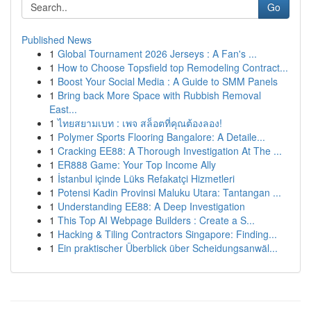
Go
Published News
1
Global Tournament 2026 Jerseys : A Fan's ...
1
How to Choose Topsfield top Remodeling Contract...
1
Boost Your Social Media : A Guide to SMM Panels
1
Bring back More Space with Rubbish Removal
East...
1
ไทยสยามเบท : เพจ สล็อตที่คุณต้องลอง!
1
Polymer Sports Flooring Bangalore: A Detaile...
1
Cracking EE88: A Thorough Investigation At The ...
1
ER888 Game: Your Top Income Ally
1
İstanbul içinde Lüks Refakatçi Hizmetleri
1
Potensi Kadin Provinsi Maluku Utara: Tantangan ...
1
Understanding EE88: A Deep Investigation
1
This Top AI Webpage Builders : Create a S...
1
Hacking & Tiling Contractors Singapore: Finding...
1
Ein praktischer Überblick über Scheidungsanwäl...