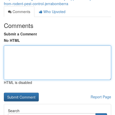
from-rodent-pest-control-jerrabomberra
Comments
Who Upvoted
Comments
Submit a Comment
No HTML
HTML is disabled
Report Page
Search