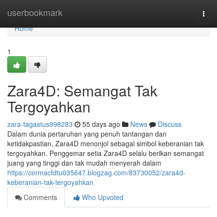
Home
userbookmark
Togg
navi
Home
1
Zara4D: Semangat Tak
Tergoyahkan
zara-tagastus998283
55 days ago
News
Discuss
Dalam dunia pertaruhan yang penuh tantangan dan
ketidakpastian, Zara4D menonjol sebagai simbol keberanian tak
tergoyahkan. Penggemar setia Zara4D selalu berikan semangat
juang yang tinggi dan tak mudah menyerah dalam
https://cormacfdtu035647.blogzag.com/83730052/zara4d-
keberanian-tak-tergoyahkan
Comments
Who Upvoted