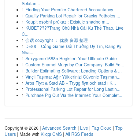
Selatan...
1
Finding Your Premier Chartered Accountancy...
1
Quality Parking Lot Repair for Cracks Potholes ...
1
Koupit osobní průkaz : Existuje snadno m...
1
KUBET????️Trang Chủ Nhà Cái Ku Thể Thao, Live
C...
1
会话 copyright ： 优质 资源 整理
1
DE88 – Cổng Game Đổi Thưởng Uy Tín, Đăng Ký
Nha...
1
Sexygame1688n Register: Your Ultimate Guide
1
Custom Enamel Mugs by Our Company: Build Yo...
1
Builder Estimating Software: Leading Options & ...
1
Vinçli Taşıma: Ağır Yüklerinizi Güvenle Taşıman...
1
Aros Flytt & Städ AB – Trygg flytt och städ i K...
1
Professional Parking Lot Repair for Long Lastin...
1
Purchase Pig Cut Via the Internet: Your Complet...
Copyright © 2026 |
Advanced Search
|
Live
|
Tag Cloud
|
Top
Users
| Made with
Kliqqi CMS
|
All RSS Feeds