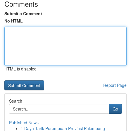
Comments
Submit a Comment
No HTML
HTML is disabled
Report Page
Search
Go
Published News
1
Daya Tarik Perempuan Provinsi Palembang