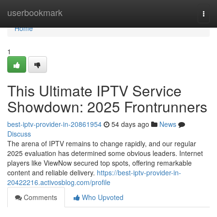
Home
userbookmark
Togg
navi
Home
1
This Ultimate IPTV Service
Showdown: 2025 Frontrunners
best-iptv-provider-in-20861954
54 days ago
News
Discuss
The arena of IPTV remains to change rapidly, and our regular
2025 evaluation has determined some obvious leaders. Internet
players like ViewNow secured top spots, offering remarkable
content and reliable delivery.
https://best-iptv-provider-in-
20422216.activosblog.com/profile
Comments
Who Upvoted