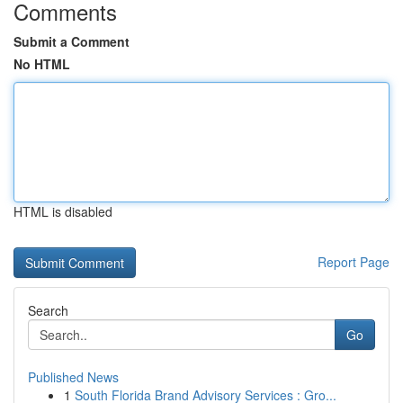
Comments
Submit a Comment
No HTML
HTML is disabled
Report Page
Search
Go
Published News
1
South Florida Brand Advisory Services : Gro...