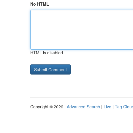
No HTML
HTML is disabled
Copyright © 2026 |
Advanced Search
|
Live
|
Tag Clou