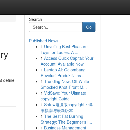
Search
Go
Published News
1
Unveiling Best Pleasure
ery
Toys for Ladies: A ...
1
Access Quick Capital: Your
Account, Available Now
1
Laptop AI: Gelombang
Revolusi Produktivitas ...
at define
1
Trending Now: Off-White
Smocked Knot-Front M...
1
VidSave: Your Ultimate
copyright Guide
1
Safew电脑版copyright：详
细指南与最新版本
1
The Best Fat Burning
Strategy: The Beginner's I...
1
Business Management