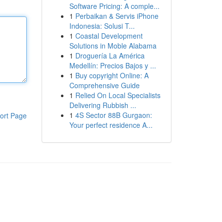
Software Pricing: A comple...
1
Perbaikan & Servis iPhone
Indonesia: Solusi T...
1
Coastal Development
Solutions in Moble Alabama
1
Droguería La América
Medellín: Precios Bajos y ...
1
Buy copyright Online: A
Comprehensive Guide
1
Relied On Local Specialists
Delivering Rubbish ...
1
4S Sector 88B Gurgaon:
ort Page
Your perfect residence A...