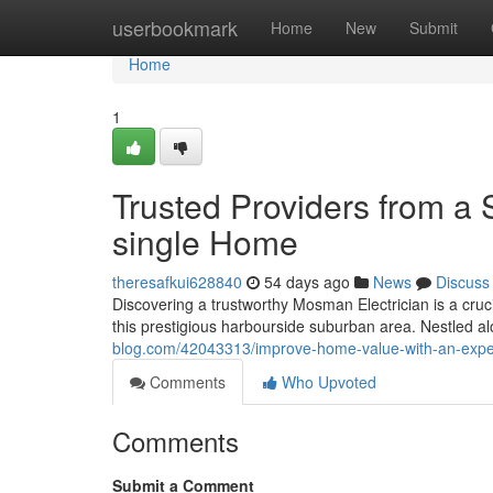
Home
userbookmark
Home
New
Submit
Home
1
Trusted Providers from a 
single Home
theresafkui628840
54 days ago
News
Discuss
Discovering a trustworthy Mosman Electrician is a crucia
this prestigious harbourside suburban area. Nestled 
blog.com/42043313/improve-home-value-with-an-expe
Comments
Who Upvoted
Comments
Submit a Comment