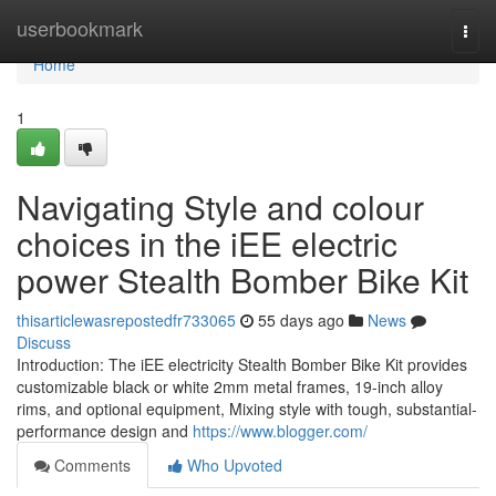
Home
userbookmark
Togg
navi
Home
1
Navigating Style and colour
choices in the iEE electric
power Stealth Bomber Bike Kit
thisarticlewasrepostedfr733065
55 days ago
News
Discuss
Introduction: The iEE electricity Stealth Bomber Bike Kit provides
customizable black or white 2mm metal frames, 19-inch alloy
rims, and optional equipment, Mixing style with tough, substantial-
performance design and
https://www.blogger.com/
Comments
Who Upvoted