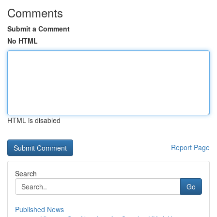
Comments
Submit a Comment
No HTML
HTML is disabled
Report Page
Search
Go
Published News