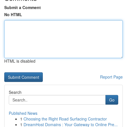
Submit a Comment
No HTML
HTML is disabled
Report Page
Search
Go
Published News
1
Choosing the Right Road Surfacing Contractor
1
DreamHost Domains : Your Gateway to Online Pre...