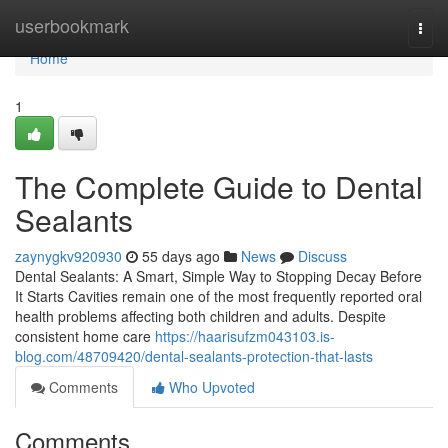
Home
userbookmark
Togg
navi
Home
1
The Complete Guide to Dental
Sealants
zaynygkv920930
55 days ago
News
Discuss
Dental Sealants: A Smart, Simple Way to Stopping Decay Before
It Starts Cavities remain one of the most frequently reported oral
health problems affecting both children and adults. Despite
consistent home care
https://haarisufzm043103.is-
blog.com/48709420/dental-sealants-protection-that-lasts
Comments
Who Upvoted
Comments