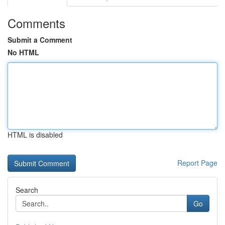
Comments
Submit a Comment
No HTML
HTML is disabled
Report Page
Search
Go