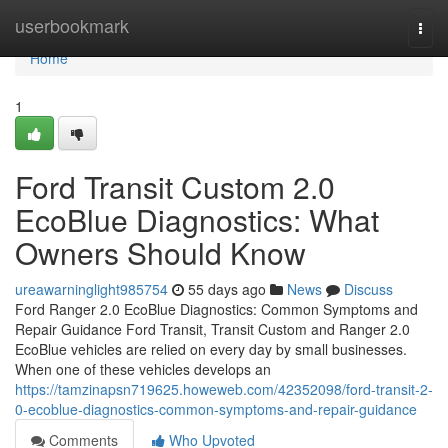
Home
userbookmark
Togg
navi
Home
1
Ford Transit Custom 2.0
EcoBlue Diagnostics: What
Owners Should Know
ureawarninglight985754
55 days ago
News
Discuss
Ford Ranger 2.0 EcoBlue Diagnostics: Common Symptoms and
Repair Guidance Ford Transit, Transit Custom and Ranger 2.0
EcoBlue vehicles are relied on every day by small businesses.
When one of these vehicles develops an
https://tamzinapsn719625.howeweb.com/42352098/ford-transit-2-
0-ecoblue-diagnostics-common-symptoms-and-repair-guidance
Comments
Who Upvoted