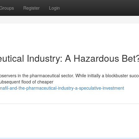
Groups
Register
Login
tical Industry: A Hazardous Bet
servers in the pharmaceutical sector. While initially a blockbuster succ
 subsequent flood of cheaper
afil-and-the-pharmaceutical-industry-a-speculative-investment