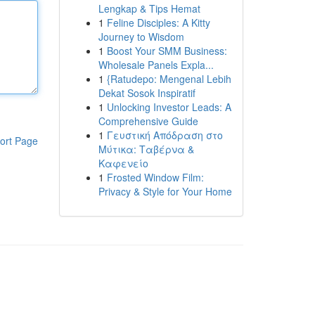
Lengkap & Tips Hemat
1
Feline Disciples: A Kitty
Journey to Wisdom
1
Boost Your SMM Business:
Wholesale Panels Expla...
1
{Ratudepo: Mengenal Lebih
Dekat Sosok Inspiratif
1
Unlocking Investor Leads: A
Comprehensive Guide
1
Γευστική Απόδραση στο
ort Page
Μύτικα: Ταβέρνα &
Καφενείο
1
Frosted Window Film:
Privacy & Style for Your Home