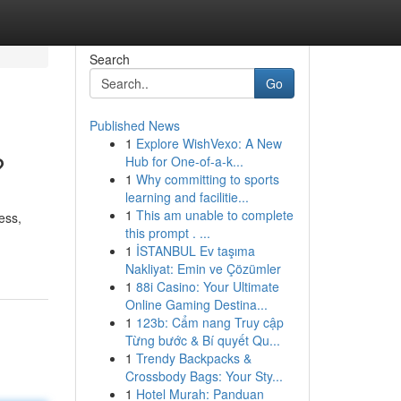
Search
Go
Published News
1
Explore WishVexo: A New
?
Hub for One-of-a-k...
1
Why committing to sports
learning and facilitie...
1
This am unable to complete
ess,
this prompt . ...
1
İSTANBUL Ev taşıma
Nakliyat: Emin ve Çözümler
1
88i Casino: Your Ultimate
Online Gaming Destina...
1
123b: Cẩm nang Truy cập
Từng bước & Bí quyết Qu...
1
Trendy Backpacks &
Crossbody Bags: Your Sty...
1
Hotel Murah: Panduan