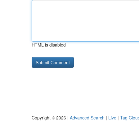
HTML is disabled
Copyright © 2026 |
Advanced Search
|
Live
|
Tag Clou