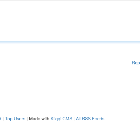
Rep
d
|
Top Users
| Made with
Kliqqi CMS
|
All RSS Feeds