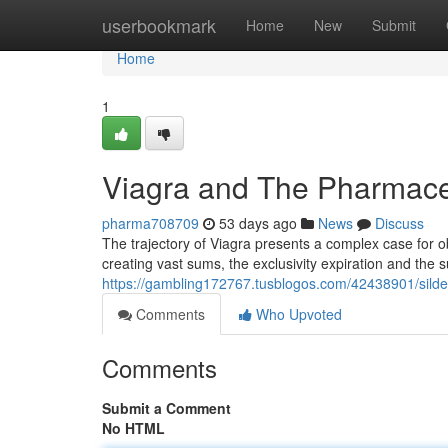
Home
userbookmark
Home
New
Submit
Home
1
Viagra and The Pharmaceu
pharma708709
53 days ago
News
Discuss
The trajectory of Viagra presents a complex case for ob
creating vast sums, the exclusivity expiration and the
https://gambling172767.tusblogos.com/42438901/silden
Comments
Who Upvoted
Comments
Submit a Comment
No HTML