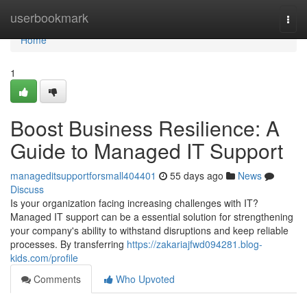
Home
userbookmark
Togg
navi
Home
1
Boost Business Resilience: A
Guide to Managed IT Support
manageditsupportforsmall404401
55 days ago
News
Discuss
Is your organization facing increasing challenges with IT?
Managed IT support can be a essential solution for strengthening
your company's ability to withstand disruptions and keep reliable
processes. By transferring
https://zakariajfwd094281.blog-
kids.com/profile
Comments
Who Upvoted