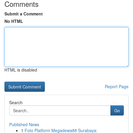
Comments
Submit a Comment
No HTML
HTML is disabled
Report Page
Search
Go
Published News
1
Foto Platform Megadewa88 Surabaya: