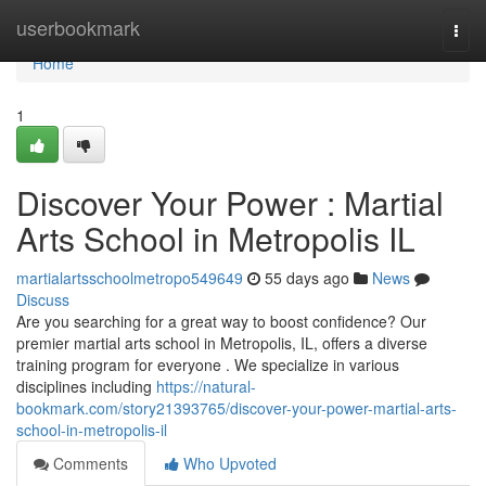
Home
userbookmark
Togg
navi
Home
1
Discover Your Power : Martial
Arts School in Metropolis IL
martialartsschoolmetropo549649
55 days ago
News
Discuss
Are you searching for a great way to boost confidence? Our
premier martial arts school in Metropolis, IL, offers a diverse
training program for everyone . We specialize in various
disciplines including
https://natural-
bookmark.com/story21393765/discover-your-power-martial-arts-
school-in-metropolis-il
Comments
Who Upvoted