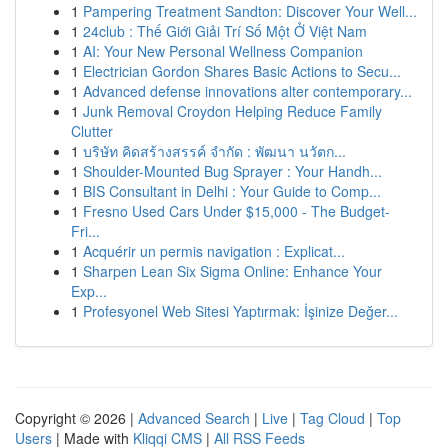
1
Pampering Treatment Sandton: Discover Your Well...
1
24club : Thế Giới Giải Trí Số Một Ở Việt Nam
1
AI: Your New Personal Wellness Companion
1
Electrician Gordon Shares Basic Actions to Secu...
1
Advanced defense innovations alter contemporary...
1
Junk Removal Croydon Helping Reduce Family
Clutter
1
บริษัท คิดสร้างสรรค์ จำกัด : พัฒนา นวัตก...
1
Shoulder-Mounted Bug Sprayer : Your Handh...
1
BIS Consultant in Delhi : Your Guide to Comp...
1
Fresno Used Cars Under $15,000 - The Budget-
Fri...
1
Acquérir un permis navigation : Explicat...
1
Sharpen Lean Six Sigma Online: Enhance Your
Exp...
1
Profesyonel Web Sitesi Yaptırmak: İşinize Değer...
Copyright © 2026 |
Advanced Search
|
Live
|
Tag Cloud
|
Top
Users
| Made with
Kliqqi CMS
|
All RSS Feeds