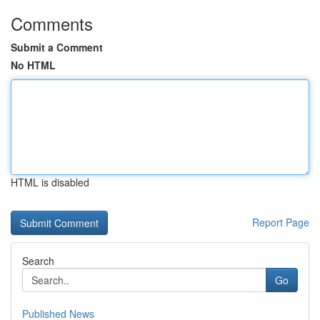
Comments
Submit a Comment
No HTML
HTML is disabled
Report Page
Search
Go
Published News