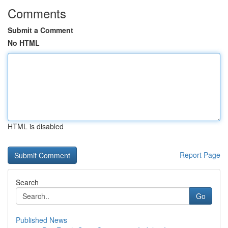
Comments
Submit a Comment
No HTML
HTML is disabled
Report Page
Search
Go
Published News