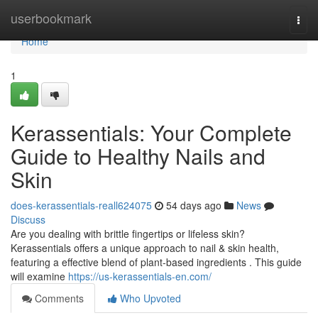
Home
userbookmark
Togg
navi
Home
1
Kerassentials: Your Complete
Guide to Healthy Nails and
Skin
does-kerassentials-reall624075
54 days ago
News
Discuss
Are you dealing with brittle fingertips or lifeless skin?
Kerassentials offers a unique approach to nail & skin health,
featuring a effective blend of plant-based ingredients . This guide
will examine
https://us-kerassentials-en.com/
Comments
Who Upvoted