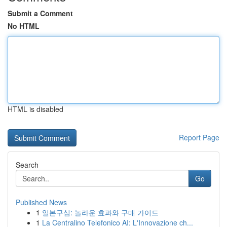
Submit a Comment
No HTML
HTML is disabled
Report Page
Search
Go
Published News
1
일본구심: 놀라운 효과와 구매 가이드
1
La Centralino Telefonico AI: L'Innovazione ch...