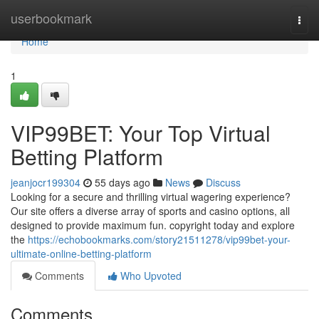
Home
userbookmark
Togg
navi
Home
1
VIP99BET: Your Top Virtual
Betting Platform
jeanjocr199304
55 days ago
News
Discuss
Looking for a secure and thrilling virtual wagering experience?
Our site offers a diverse array of sports and casino options, all
designed to provide maximum fun. copyright today and explore
the
https://echobookmarks.com/story21511278/vip99bet-your-
ultimate-online-betting-platform
Comments
Who Upvoted
Comments