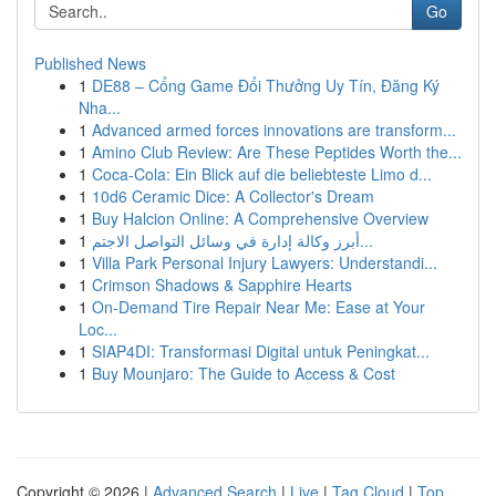
Go
Published News
1
DE88 – Cổng Game Đổi Thưởng Uy Tín, Đăng Ký
Nha...
1
Advanced armed forces innovations are transform...
1
Amino Club Review: Are These Peptides Worth the...
1
Coca-Cola: Ein Blick auf die beliebteste Limo d...
1
10d6 Ceramic Dice: A Collector's Dream
1
Buy Halcion Online: A Comprehensive Overview
1
أبرز وكالة إدارة في وسائل التواصل الاجتم...
1
Villa Park Personal Injury Lawyers: Understandi...
1
Crimson Shadows & Sapphire Hearts
1
On-Demand Tire Repair Near Me: Ease at Your
Loc...
1
SIAP4DI: Transformasi Digital untuk Peningkat...
1
Buy Mounjaro: The Guide to Access & Cost
Copyright © 2026 |
Advanced Search
|
Live
|
Tag Cloud
|
Top