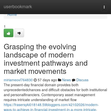
Home
userbookmark
Togg
navi
Home
1
Grasping the evolving
landscape of modern
investment pathways and
market movements
miriameovl764830
57 days ago
News
Discuss
The present-day financial domain provides both
unprecedentedchances and difficult obstacles for both institutional
and personalfinanciers. Contemporary asset management
requires intricate understanding of market flow
https://frasersyki018148.59bloggers.com/42102026/modern-
ways-to-achieve-in-financial-investment-in-a-more-intricate-