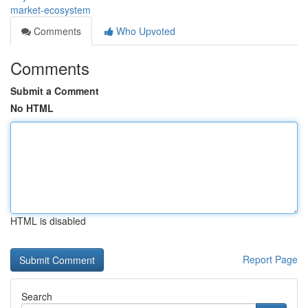
market-ecosystem
Comments
Who Upvoted
Comments
Submit a Comment
No HTML
HTML is disabled
Report Page
Search