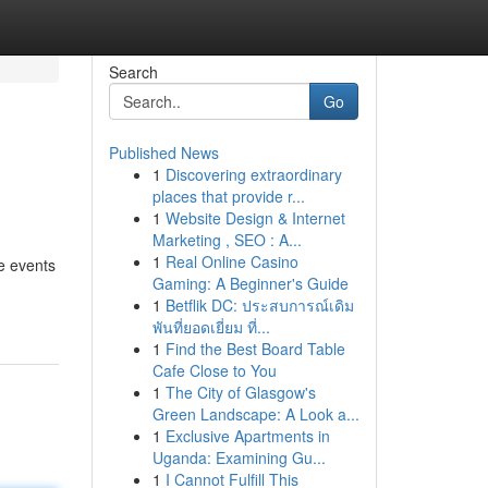
Search
Go
Published News
1
Discovering extraordinary
places that provide r...
1
Website Design & Internet
Marketing , SEO : A...
1
Real Online Casino
e events
Gaming: A Beginner's Guide
1
Betflik DC: ประสบการณ์เดิม
พันที่ยอดเยี่ยม ที่...
1
Find the Best Board Table
Cafe Close to You
1
The City of Glasgow's
Green Landscape: A Look a...
1
Exclusive Apartments in
Uganda: Examining Gu...
1
I Cannot Fulfill This