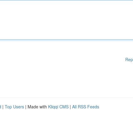
Rep
d
|
Top Users
| Made with
Kliqqi CMS
|
All RSS Feeds