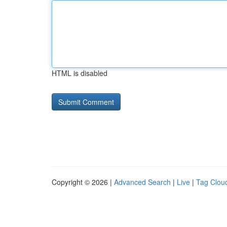
HTML is disabled
Copyright © 2026 |
Advanced Search
|
Live
|
Tag Clou