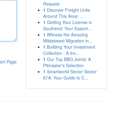
Request
1
Discover Freight Units
Around This Area: ...
1
Getting Your License in
Southend: Your Essent...
1
Witness the Amazing
Wildebeest Migration in...
1
Building Your Investment
Collection : A Inv...
1
Our Top BBQ Joints: A
ort Page
Pitmaster's Selection
1
Smartworld Sector Sector
67A: Your Guide to C...