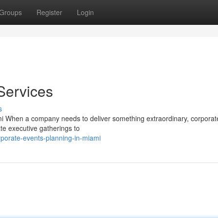
Groups
Register
Login
Services
s
i When a company needs to deliver something extraordinary, corporat
mate executive gatherings to
porate-events-planning-in-miami