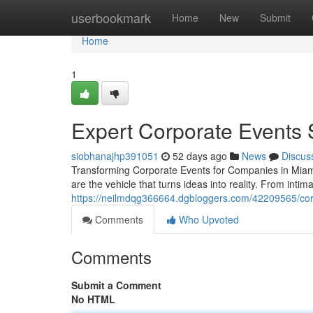
Home
userbookmark
Home
New
Submit
Home
1
Expert Corporate Events 
siobhanajhp391051
52 days ago
News
Discus
Transforming Corporate Events for Companies in Miam
are the vehicle that turns ideas into reality. From inti
https://neilmdqg366664.dgbloggers.com/42209565/cor
Comments
Who Upvoted
Comments
Submit a Comment
No HTML