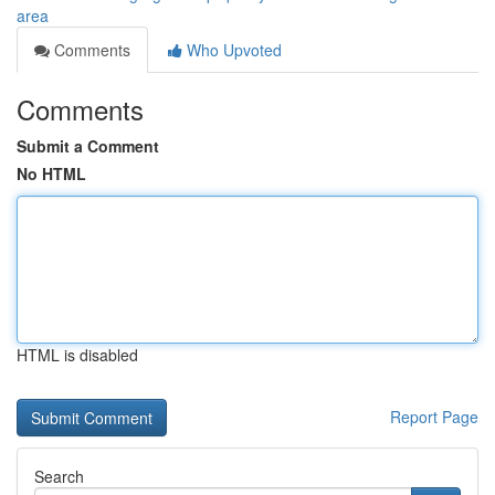
area
Comments
Who Upvoted
Comments
Submit a Comment
No HTML
HTML is disabled
Report Page
Search