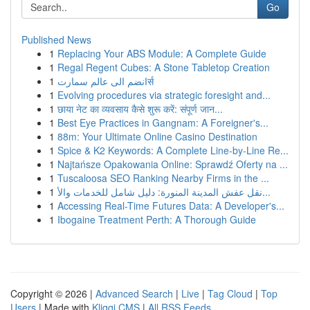
Go
Published News
1
Replacing Your ABS Module: A Complete Guide
1
Regal Regent Cubes: A Stone Tabletop Creation
1
انضم الى عالم سمارتर्स
1
Evolving procedures via strategic foresight and...
1
छाया नेट का व्यवसाय कैसे शुरू करें: संपूर्ण जान...
1
Best Eye Practices in Gangnam: A Foreigner's...
1
88m: Your Ultimate Online Casino Destination
1
Spice & K2 Keywords: A Complete Line-by-Line Re...
1
Najtańsze Opakowania Online: Sprawdź Oferty na ...
1
Tuscaloosa SEO Ranking Nearby Firms in the ...
1
نقل عفش المدينة المنورة: دليل شامل للخدمات والأ...
1
Accessing Real-Time Futures Data: A Developer's...
1
Ibogaine Treatment Perth: A Thorough Guide
Copyright © 2026 |
Advanced Search
|
Live
|
Tag Cloud
|
Top
Users
| Made with
Kliqqi CMS
|
All RSS Feeds