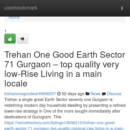
Home
userbookmark
Togg
navi
Home
1
Trehan One Good Earth Sector
71 Gurgaon – top quality very
low-Rise Living in a main
locale
trehanonegoodearth898257
52 days ago
News
Discuss
Trehan a single great Earth Sector seventy one Gurgaon is
redefining modern day household dwelling by presenting a refined
lower-rise strategy in One of the more sought-immediately after
destinations of Gurugram. This
https://nerodirectory.com/listings13606210/trehan-one-good-
earth-sector-71-gurgaon-top-quality-minimal-rise-living-in-a-main-