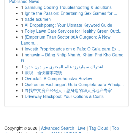
Published News
1
Samsung Cooling Troubleshooting & Solutions
1
Ignite the Passion: Entertaining Sex Games for ...
1
trade acumen
1
AI Dropshipping: Your Ultimate Keyword Guide
1
Foley Lawn Care Services for Healthy Green Outd...
1
{Emperium Titan Sector 88A Gurgaon: A New
Landm...
1
Investir Propriedades em o País: O Guia para Ex...
1
nohuwin – Đăng Nhập Nhanh, Khám Phá Kho Game
Đ...
1
اشتراك سمارترز: عالم المحتوى من دون حدود
1
兼职：愉快赚零花钱
1
Ovruxtali: A Comprehensive Review
1
Qué es un Exchanger: Guía Completa para Princip...
1
寻找中文房产经纪人：您身边的华人房地产专家
1
Driveway Blackpool: Your Options & Costs
Copyright © 2026 |
Advanced Search
|
Live
|
Tag Cloud
|
Top