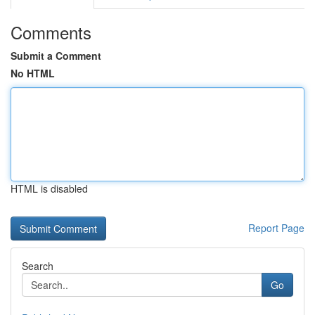
Comments
Submit a Comment
No HTML
HTML is disabled
Report Page
Search
Go