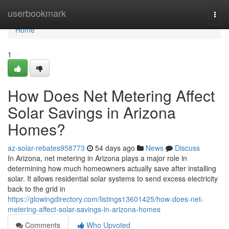
Home
userbookmark
Togg
navi
Home
1
How Does Net Metering Affect
Solar Savings in Arizona
Homes?
az-solar-rebates958773
54 days ago
News
Discuss
In Arizona, net metering in Arizona plays a major role in
determining how much homeowners actually save after installing
solar. It allows residential solar systems to send excess electricity
back to the grid in
https://glowingdirectory.com/listings13601425/how-does-net-
metering-affect-solar-savings-in-arizona-homes
Comments
Who Upvoted