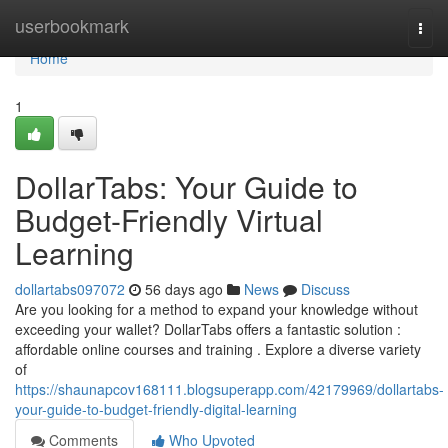
Home
userbookmark
Togg
navi
Home
1
DollarTabs: Your Guide to
Budget-Friendly Virtual
Learning
dollartabs097072
56 days ago
News
Discuss
Are you looking for a method to expand your knowledge without
exceeding your wallet? DollarTabs offers a fantastic solution :
affordable online courses and training . Explore a diverse variety
of
https://shaunapcov168111.blogsuperapp.com/42179969/dollartabs-
your-guide-to-budget-friendly-digital-learning
Comments
Who Upvoted