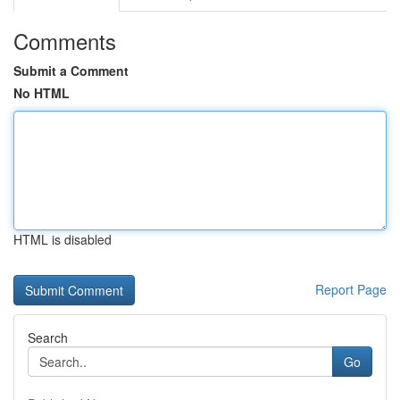
Comments
Submit a Comment
No HTML
HTML is disabled
Report Page
Search
Go