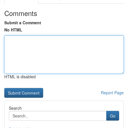
Comments
Submit a Comment
No HTML
HTML is disabled
Report Page
Search
Go