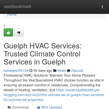
Home
userbookmark
Togg
navi
Home
1
Guelph HVAC Services:
Trusted Climate Control
Services in Guelph
kaleejws055159
56 days ago
News
Discuss
Professional HVAC Solutions: Maintain Your Home Pleasant
Throughout the YearSpecialized HVAC choices function as vital in
ensuring all-season comfort in residences. Comprehending the
details of heating, ventilation, and
https://isaiahxayl896288.get-
blogging.com/42216222/the-ultimate-list-of-guelph-hvac-services-
for-commercial-properties
Comments
Who Upvoted