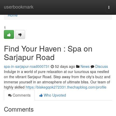
Home
userbookmark
Togg
navi
Home
1
Find Your Haven : Spa on
Sarjapur Road
spa-in-sarjapur-road000731
52 days ago
News
Discuss
Indulge in a world of pure relaxation at our luxurious spa nestled
on the vibrant Sarjapur Road. Step away from the city's buzz and
immerse yourself in an atmosphere of ultimate bliss. Our team of
highly skilled
https://blakegqok272331.thechapblog.com/profile
Comments
Who Upvoted
Comments