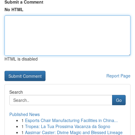
Submit a Comment
No HTML
HTML is disabled
Report Page
Search
Go
Published News
1
Esports Chair Manufacturing Facilities in China...
1
Tropea: La Tua Prossima Vacanza da Sogno
1
Aasimar Caster: Divine Magic and Blessed Lineage