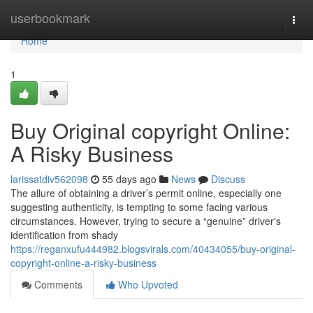
Home
userbookmark
Togg
navi
Home
1
Buy Original copyright Online:
A Risky Business
larissatdiv562098
55 days ago
News
Discuss
The allure of obtaining a driver’s permit online, especially one
suggesting authenticity, is tempting to some facing various
circumstances. However, trying to secure a “genuine” driver's
identification from shady
https://reganxufu444982.blogsvirals.com/40434055/buy-original-
copyright-online-a-risky-business
Comments
Who Upvoted