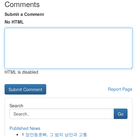
Comments
Submit a Comment
No HTML
HTML is disabled
Report Page
Search
Go
Published News
1
장안동호빠, 그 밤의 낭만과 고통