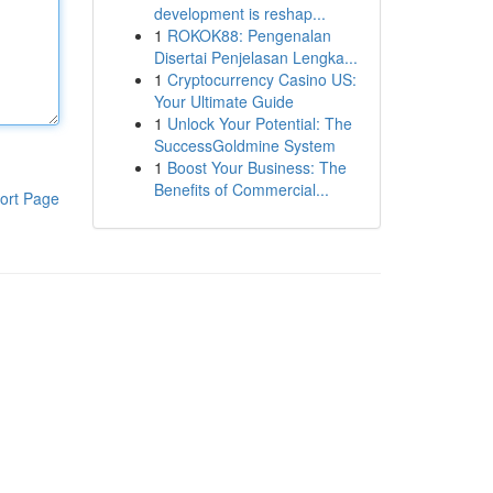
development is reshap...
1
ROKOK88: Pengenalan
Disertai Penjelasan Lengka...
1
Cryptocurrency Casino US:
Your Ultimate Guide
1
Unlock Your Potential: The
SuccessGoldmine System
1
Boost Your Business: The
Benefits of Commercial...
ort Page