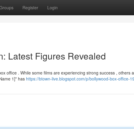
Groups
Register
Login
on: Latest Figures Revealed
x office . While some films are experiencing strong success , others 
ie Name 1]" has
https://btown-live.blogspot.com/p/bollywood-box-office-1