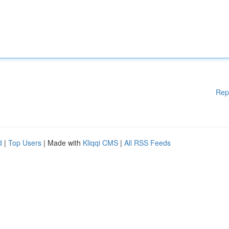
Rep
d
|
Top Users
| Made with
Kliqqi CMS
|
All RSS Feeds