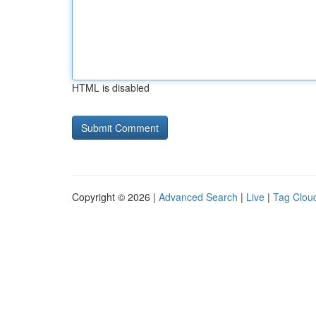
HTML is disabled
Copyright © 2026 |
Advanced Search
|
Live
|
Tag Clou