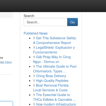
Search
Go
Published News
1
Get This Substance Safely:
A Comprehensive Report
1
LegalShield: Explicación y
Funcionamiento
1
Giải Pháp Máy In Công
are
Ngọc - Domuc.vn
990.html
1
The Ultimate Guide to Pool
Chlorinators: Types ...
1
Ching Boss Delivery
1
High-Quality Peptides
1
Boat Removal Florida:
Local Services & Costs
1
The Essential Guide to
THCa Edibles & Cannabis ...
1
How modern infrastructure