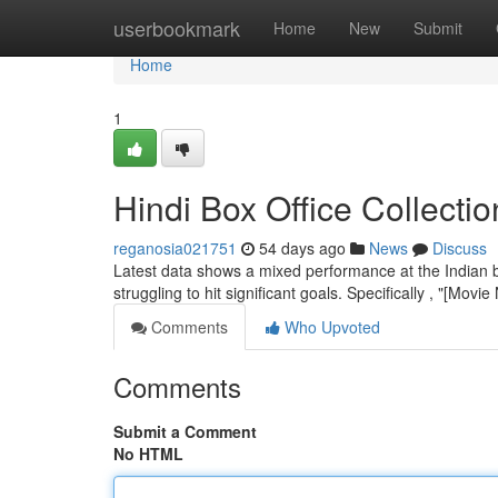
Home
userbookmark
Home
New
Submit
Home
1
Hindi Box Office Collecti
reganosia021751
54 days ago
News
Discuss
Latest data shows a mixed performance at the Indian bo
struggling to hit significant goals. Specifically , "[Mov
Comments
Who Upvoted
Comments
Submit a Comment
No HTML