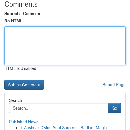
Comments
Submit a Comment
No HTML
HTML is disabled
Report Page
Search
Go
Published News
1
Aasimar Divine Soul Sorcerer: Radiant Magic