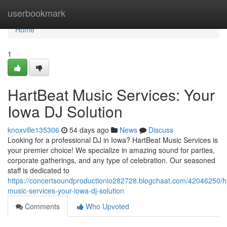
Home
userbookmark
Home
1
HartBeat Music Services: Your
Iowa DJ Solution
knoxville135306
54 days ago
News
Discuss
Looking for a professional DJ in Iowa? HartBeat Music Services is
your premier choice! We specialize in amazing sound for parties,
corporate gatherings, and any type of celebration. Our seasoned
staff is dedicated to
https://concertsoundproductionio282728.blogchaat.com/42046250/h
music-services-your-iowa-dj-solution
Comments
Who Upvoted