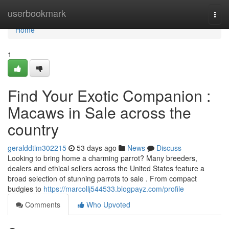
Home
userbookmark
Togg
navi
Home
1
Find Your Exotic Companion :
Macaws in Sale across the
country
geralddtlm302215
53 days ago
News
Discuss
Looking to bring home a charming parrot? Many breeders,
dealers and ethical sellers across the United States feature a
broad selection of stunning parrots to sale . From compact
budgies to
https://marcollj544533.blogpayz.com/profile
Comments
Who Upvoted