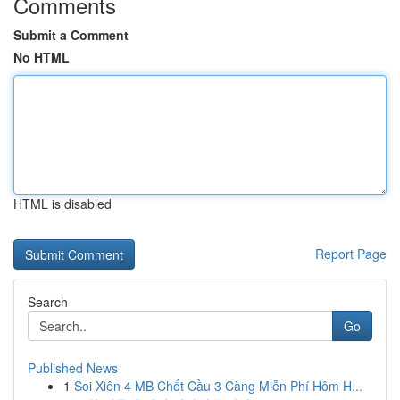
Comments
Submit a Comment
No HTML
HTML is disabled
Report Page
Search
Go
Published News
1
Soi Xiên 4 MB Chốt Cầu 3 Càng Miễn Phí Hôm H...