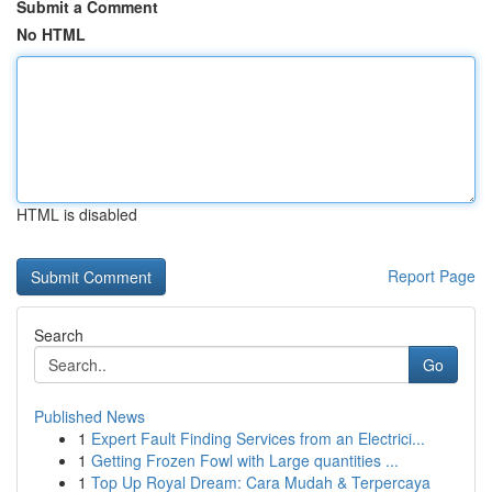
Submit a Comment
No HTML
HTML is disabled
Report Page
Search
Go
Published News
1
Expert Fault Finding Services from an Electrici...
1
Getting Frozen Fowl with Large quantities ...
1
Top Up Royal Dream: Cara Mudah & Terpercaya