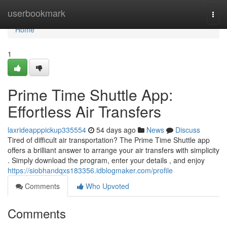
Home
userbookmark
Togg
navi
Home
1
Prime Time Shuttle App:
Effortless Air Transfers
laxrideapppickup335554
54 days ago
News
Discuss
Tired of difficult air transportation? The Prime Time Shuttle app
offers a brilliant answer to arrange your air transfers with simplicity
. Simply download the program, enter your details , and enjoy
https://siobhandqxs183356.idblogmaker.com/profile
Comments
Who Upvoted
Comments