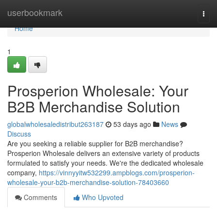
Home
userbookmark
Togg
navi
Home
1
Prosperion Wholesale: Your
B2B Merchandise Solution
globalwholesaledistribut263187
53 days ago
News
Discuss
Are you seeking a reliable supplier for B2B merchandise?
Prosperion Wholesale delivers an extensive variety of products
formulated to satisfy your needs. We're the dedicated wholesale
company,
https://vinnyyitw532299.ampblogs.com/prosperion-
wholesale-your-b2b-merchandise-solution-78403660
Comments
Who Upvoted