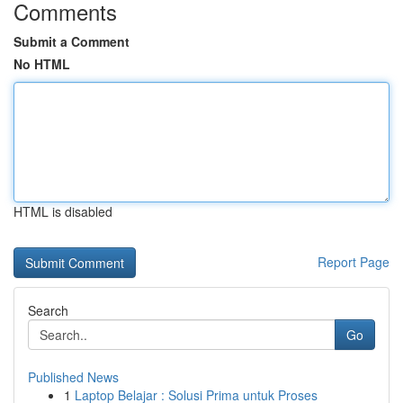
Comments
Submit a Comment
No HTML
HTML is disabled
Report Page
Search
Go
Published News
1
Laptop Belajar : Solusi Prima untuk Proses