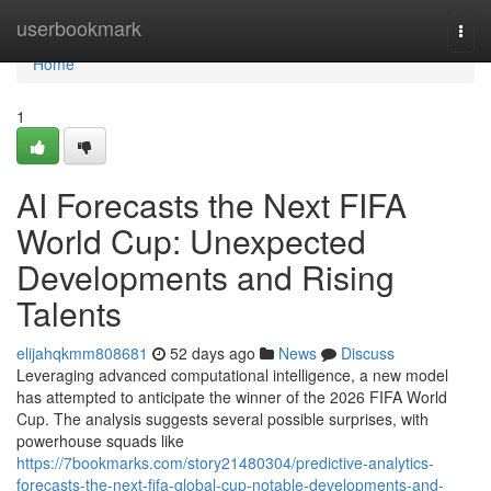
Home
userbookmark
Togg
navi
Home
1
AI Forecasts the Next FIFA
World Cup: Unexpected
Developments and Rising
Talents
elijahqkmm808681
52 days ago
News
Discuss
Leveraging advanced computational intelligence, a new model
has attempted to anticipate the winner of the 2026 FIFA World
Cup. The analysis suggests several possible surprises, with
powerhouse squads like
https://7bookmarks.com/story21480304/predictive-analytics-
forecasts-the-next-fifa-global-cup-notable-developments-and-