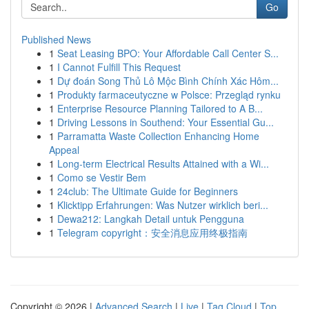
Go
Published News
1
Seat Leasing BPO: Your Affordable Call Center S...
1
I Cannot Fulfill This Request
1
Dự đoán Song Thủ Lô Mộc Bình Chính Xác Hôm...
1
Produkty farmaceutyczne w Polsce: Przegląd rynku
1
Enterprise Resource Planning Tailored to A B...
1
Driving Lessons in Southend: Your Essential Gu...
1
Parramatta Waste Collection Enhancing Home
Appeal
1
Long-term Electrical Results Attained with a Wi...
1
Como se Vestir Bem
1
24club: The Ultimate Guide for Beginners
1
Klicktipp Erfahrungen: Was Nutzer wirklich beri...
1
Dewa212: Langkah Detail untuk Pengguna
1
Telegram copyright：安全消息应用终极指南
Copyright © 2026 |
Advanced Search
|
Live
|
Tag Cloud
|
Top