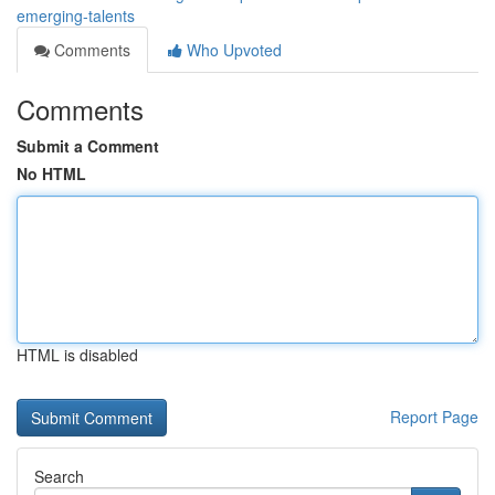
emerging-talents
Comments
Who Upvoted
Comments
Submit a Comment
No HTML
HTML is disabled
Report Page
Search